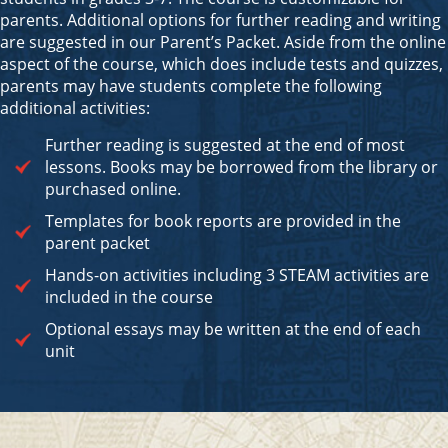
parents. Additional options for further reading and writing
are suggested in our Parent’s Packet. Aside from the online
aspect of the course, which does include tests and quizzes,
parents may have students complete the following
additional activities:
Further reading is suggested at the end of most
lessons. Books may be borrowed from the library or
purchased online.
Templates for book reports are provided in the
parent packet
Hands-on activities including 3 STEAM activities are
included in the course
Optional essays may be written at the end of each
unit