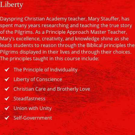
Liberty
Dayspring Christian Academy teacher, Mary Stauffer, has
spent many years researching and teaching the true story
of the Pilgrims. As a Principle Approach Master Teacher,
Mary’s excellence, creativity, and knowledge shine as she
leads students to reason through the Biblical principles the
Pilgrims displayed in their lives and through their choices.
The principles taught in this course include:
The Principle of Individuality
Liberty of Conscience
Christian Care and Brotherly Love
Steadfastness
Union with Unity
Self-Government