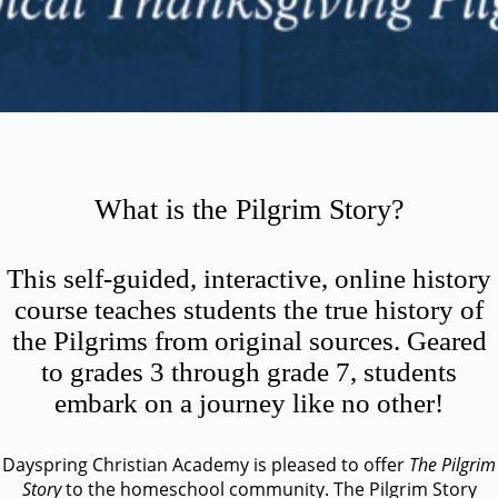
What is the Pilgrim Story?
This self-guided, interactive, online history
course teaches students the true history of
the Pilgrims from original sources. Geared
to grades 3 through grade 7, students
embark on a journey like no other!
Dayspring Christian Academy is pleased to offer
The Pilgrim
Story
to the homeschool community. The Pilgrim Story