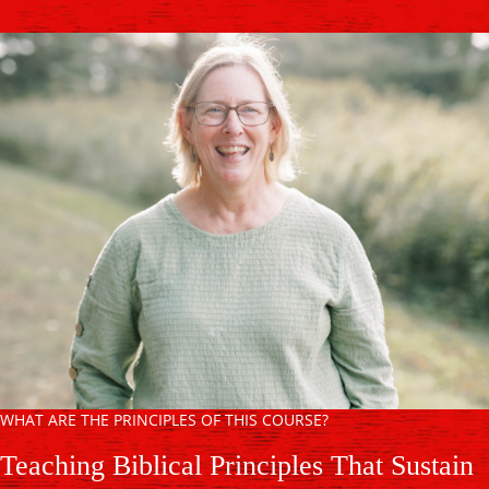
WHAT ARE THE PRINCIPLES OF THIS COURSE?
Teaching Biblical Principles That Sustain