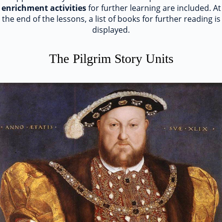
enrichment activities
for further learning are included. At
the end of the lessons, a list of books for further reading is
displayed.
The Pilgrim Story Units