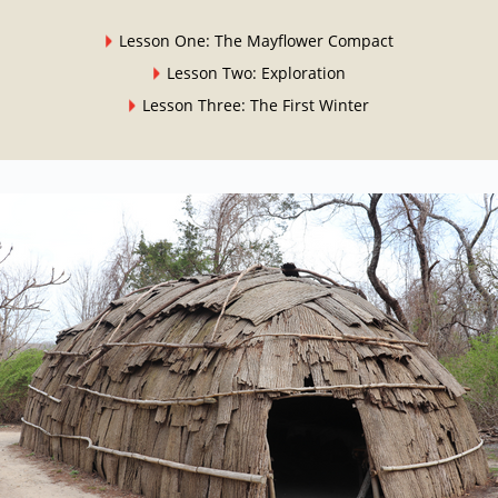
Lesson One: The Mayflower Compact
Lesson Two: Exploration
Lesson Three: The First Winter