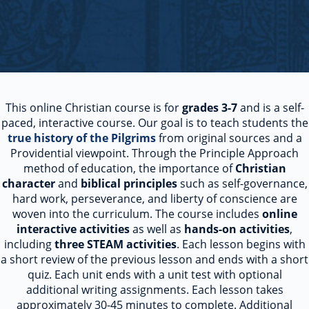
This online Christian course is for
grades 3-7
and is a self-
paced, interactive course. Our goal is to teach students the
true history of the Pilgrims
from original sources and a
Providential viewpoint. Through the Principle Approach
method of education, the importance of
Christian
character
and
biblical principles
such as self-governance,
hard work, perseverance, and liberty of conscience are
woven into the curriculum. The course includes
online
interactive activities
as well as
hands-on activities
,
including
three STEAM activities
. Each lesson begins with
a short review of the previous lesson and ends with a short
quiz. Each unit ends with a unit test with optional
additional writing assignments. Each lesson takes
approximately 30-45 minutes to complete. Additional