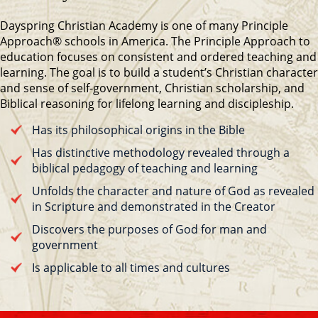
Dayspring Christian Academy is one of many Principle
Approach® schools in America. The Principle Approach to
education focuses on consistent and ordered teaching and
learning. The goal is to build a student’s Christian character
and sense of self-government, Christian scholarship, and
Biblical reasoning for lifelong learning and discipleship.
Has its philosophical origins in the Bible
Has distinctive methodology revealed through a
biblical pedagogy of teaching and learning
Unfolds the character and nature of God as revealed
in Scripture and demonstrated in the Creator
Discovers the purposes of God for man and
government
Is applicable to all times and cultures