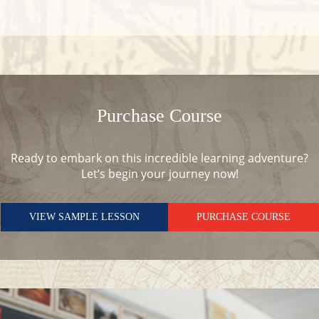
Purchase Course
Ready to embark on this incredible learning adventure?
Let’s begin your journey now!
VIEW SAMPLE LESSON
PURCHASE COURSE