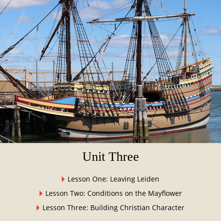
Unit Three
Lesson One: Leaving Leiden
Lesson Two: Conditions on the Mayflower
Lesson Three: Building Christian Character