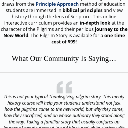
draws from the
Principle Approach
method of education,
students are immersed in
biblical principles
and view
history through the lens of Scripture. This online
interactive curriculum provides an
in-depth look
at the
character of the Pilgrims and their perilous
journey to the
New World
. The Pilgrim Story is available for a
one-time
cost of $99!
What Our Community Is Saying…
This is not your typical Thanksgiving pilgrim story. This meaty
history course will help your students understand not just
how the pilgrims came to the new world, but why they came,
how they sacrificed, and on whose authority they stood along
the way. Taking a familiar story that usually conjures up
images of people dressed in odd black and white clothes with