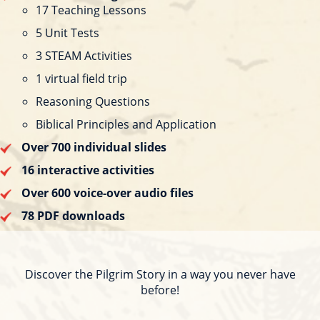
17 Teaching Lessons
5 Unit Tests
3 STEAM Activities
1 virtual field trip
Reasoning Questions
Biblical Principles and Application
Over 700 individual slides
16 interactive activities
Over 600 voice-over audio files
78 PDF downloads
Discover the Pilgrim Story in a way you never have
before!