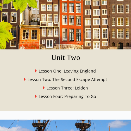
Unit Two
Lesson One: Leaving England
Lesson Two: The Second Escape Attempt
Lesson Three: Leiden
Lesson Four: Preparing To Go