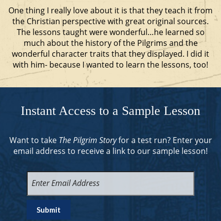
One thing I really love about it is that they teach it from
the Christian perspective with great original sources.
The lessons taught were wonderful…he learned so
much about the history of the Pilgrims and the
wonderful character traits that they displayed. I did it
with him- because I wanted to learn the lessons, too!
Instant Access to a Sample Lesson
Want to take
The Pilgrim Story
for a test run? Enter your
email address to receive a link to our sample lesson!
Enter
Email
Address
(Required)
Submit