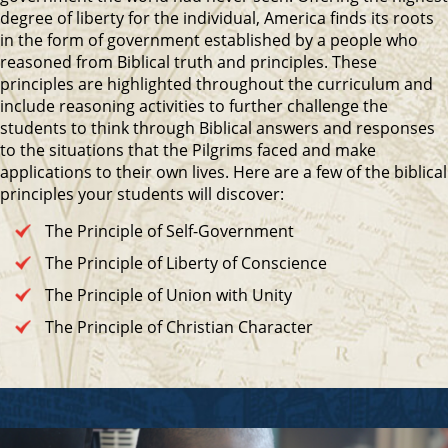
degree of liberty for the individual, America finds its roots
in the form of government established by a people who
reasoned from Biblical truth and principles. These
principles are highlighted throughout the curriculum and
include reasoning activities to further challenge the
students to think through Biblical answers and responses
to the situations that the Pilgrims faced and make
applications to their own lives. Here are a few of the biblical
principles your students will discover:
The Principle of Self-Government
The Principle of Liberty of Conscience
The Principle of Union with Unity
The Principle of Christian Character