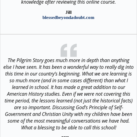
knowledge after reviewing this online course.
Jill
blessedbeyondadoubt.com
The Pilgrim Story goes much more in depth than anything
else I have seen. It has been a wonderful way to really dig into
this time in our country’s beginning. What we are learning is
so much more (and in some cases different) than what I
learned in school. It has made a great addition to our
American History studies. Even if we were not covering this
time period, the lessons learned (not just the historical facts)
are so important. Discussing God’s Principle of Self-
Government and Christian Unity with my children have been
some of the most meaningful conversations we have had.
What a blessing to be able to call this school!