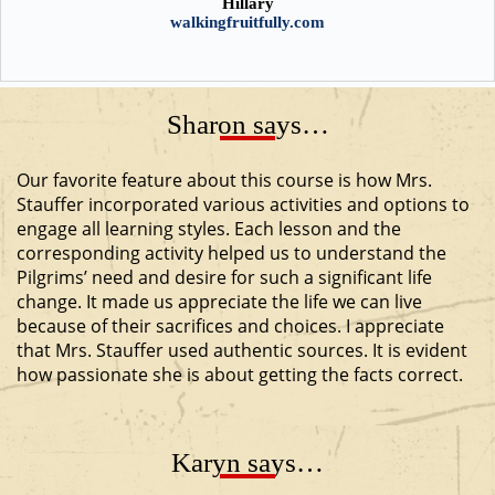
Hillary
walkingfruitfully.com
Sharon says…
Our favorite feature about this course is how Mrs.
Stauffer incorporated various activities and options to
engage all learning styles. Each lesson and the
corresponding activity helped us to understand the
Pilgrims’ need and desire for such a significant life
change. It made us appreciate the life we can live
because of their sacrifices and choices. I appreciate
that Mrs. Stauffer used authentic sources. It is evident
how passionate she is about getting the facts correct.
Karyn says…