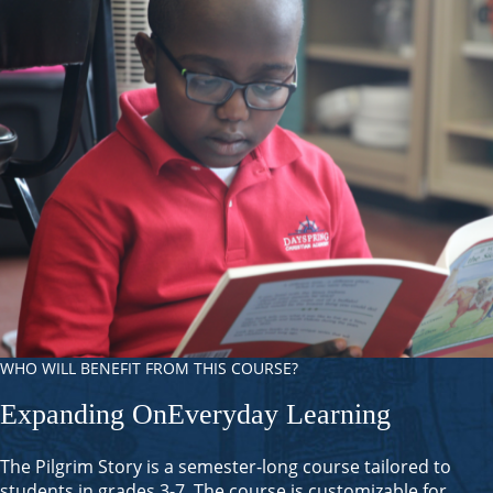
WHO WILL BENEFIT FROM THIS COURSE?
Expanding On
Everyday Learning
The Pilgrim Story is a semester-long course tailored to
students in grades 3-7. The course is customizable for