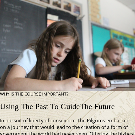
WHY IS THE COURSE IMPORTANT?
Using The Past To Guide
The Future
In pursuit of liberty of conscience, the Pilgrims embarked
on a journey that would lead to the creation of a form of
government the world had never seen. Offering the highest