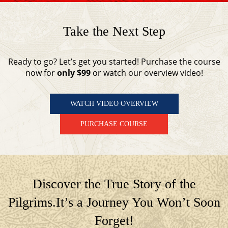
Take the Next Step
Ready to go? Let’s get you started! Purchase the course
now for
only $99
or watch our overview video!
WATCH VIDEO OVERVIEW
PURCHASE COURSE
Discover the True Story of the
Pilgrims.
It’s a Journey You Won’t Soon
Forget!