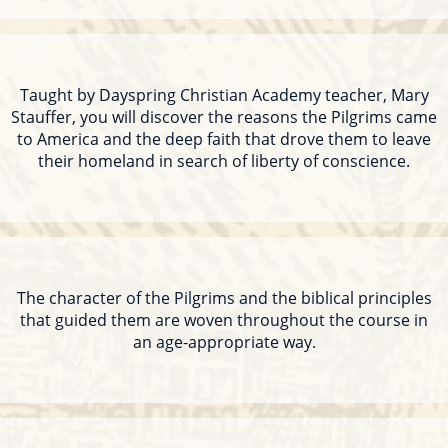
Taught by Dayspring Christian Academy teacher, Mary
Stauffer, you will discover the reasons the Pilgrims came
to America and the deep faith that drove them to leave
their homeland in search of liberty of conscience.
The character of the Pilgrims and the biblical principles
that guided them are woven throughout the course in
an age-appropriate way.