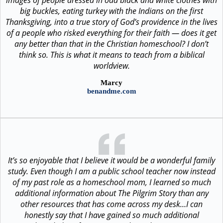
big buckles, eating turkey with the Indians on the first
Thanksgiving, into a true story of God’s providence in the lives
of a people who risked everything for their faith — does it get
any better than that in the Christian homeschool? I don’t
think so. This is what it means to teach from a biblical
worldview.
Marcy
benandme.com
It’s so enjoyable that I believe it would be a wonderful family
study. Even though I am a public school teacher now instead
of my past role as a homeschool mom, I learned so much
additional information about The Pilgrim Story than any
other resources that has come across my desk…I can
honestly say that I have gained so much additional