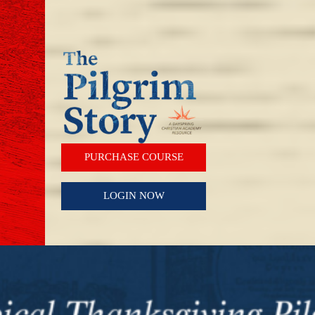
PURCHASE COURSE
LOGIN NOW