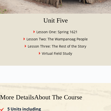
Unit Five
Lesson One: Spring 1621
Lesson Two: The Wampanoag People
Lesson Three: The Rest of the Story
Virtual Field Study
More Details
About The Course
5 Units including