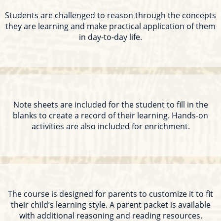
Students are challenged to reason through the concepts
they are learning and make practical application of them
in day-to-day life.
Note sheets are included for the student to fill in the
blanks to create a record of their learning. Hands-on
activities are also included for enrichment.
The course is designed for parents to customize it to fit
their child’s learning style. A parent packet is available
with additional reasoning and reading resources.