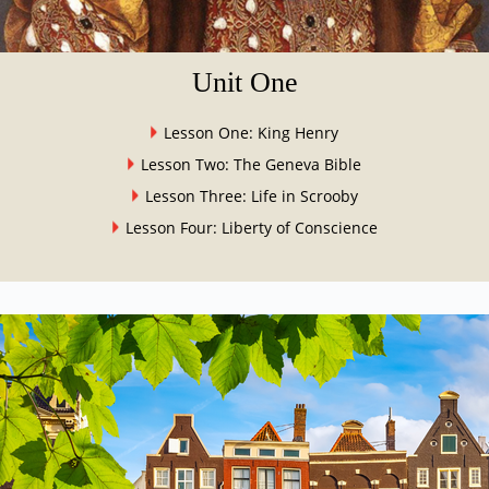
Unit One
Lesson One: King Henry
Lesson Two: The Geneva Bible
Lesson Three: Life in Scrooby
Lesson Four: Liberty of Conscience