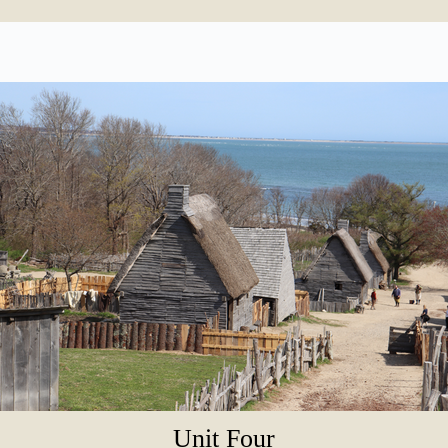
Unit Four