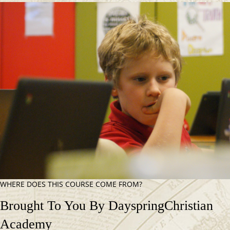
WHERE DOES THIS COURSE COME FROM?
Brought To You By Dayspring
Christian
Academy