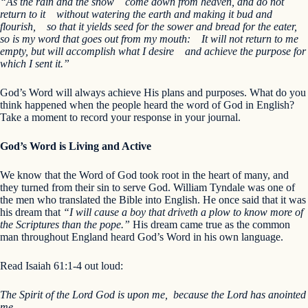
“As the rain and the snow
come down from heaven,
and do not
return to it
without watering the earth
and making it bud and
flourish,
so that it yields seed for the sower and bread for the eater,
so is my word that goes out from my mouth:
It will not return to me
empty,
but will accomplish what I desire
and achieve the purpose for
which I sent it.”
God’s Word will always achieve His plans and purposes. What do you
think happened when the people heard the word of God in English?
Take a moment to record your response in your journal.
God’s Word is Living and Active
We know that the Word of God took root in the heart of many, and
they turned from their sin to serve God. William Tyndale was one of
the men who translated the Bible into English. He once said that it was
his dream that
“I will cause a boy that driveth a plow to know more of
the Scriptures than the pope.”
His dream came true as the common
man throughout England heard God’s Word in his own language.
Read Isaiah 61:1-4 out loud:
The Spirit of the Lord God is upon me, because the Lord has anointed
me