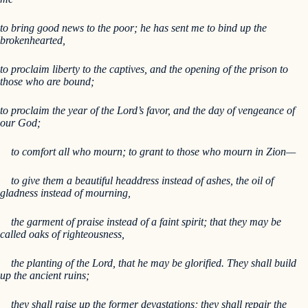
to bring good news to the poor; he has sent me to bind up the
brokenhearted,
to proclaim liberty to the captives, and the opening of the prison to
those who are bound;
to proclaim the year of the Lord’s favor, and the day of vengeance of
our God;
to comfort all who mourn; to grant to those who mourn in Zion—
to give them a beautiful headdress instead of ashes, the oil of
gladness instead of mourning,
the garment of praise instead of a faint spirit; that they may be
called oaks of righteousness,
the planting of the Lord, that he may be glorified. They shall build
up the ancient ruins;
they shall raise up the former devastations; they shall repair the