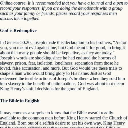
Online course. It is recommended that you have a journal and a pen to
record your responses. If you are doing the devotionals with a group
such as your family or friends, please record your responses then
discuss them together.
God is Redemptive
In Genesis 50:20, Joseph made this declaration to his brothers, “As for
you, you meant evil against me, but God meant it for good, to bring it
about that many people should be kept alive, as they are today.”
Joseph’s words are shocking since he had endured the horrors of
slavery, prison, fear, isolation, loneliness, separation from those he
loved, false accusation, and more. But God would use these trials to
shape a man who would bring glory to His name. Just as God
redeemed the terrible actions of Joseph’s brothers when they sold him
into slavery to the benefit of entire nations, God was about to redeem
King Henry’s sinful decisions for the good of England.
The Bible in English
It may come as a surprise to know that the Bible wasn’t readily
available to the common man before King Henry started the Church of
England. Born out of a selfish desire to get his own way, King Henry