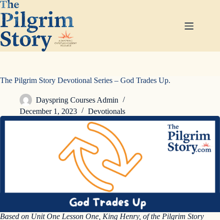
Skip
to
content
The Pilgrim Story Devotional Series – God Trades Up.
Dayspring Courses Admin
December 1, 2023
Devotionals
Based on Unit One Lesson One, King Henry, of the Pilgrim Story