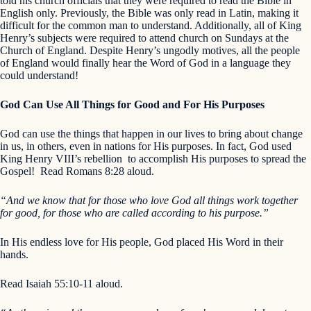
told his church officials that they were required to read the Bible in
English only. Previously, the Bible was only read in Latin, making it
difficult for the common man to understand. Additionally, all of King
Henry’s subjects were required to attend church on Sundays at the
Church of England. Despite Henry’s ungodly motives, all the people
of England would finally hear the Word of God in a language they
could understand!
God Can Use All Things for Good and For His Purposes
God can use the things that happen in our lives to bring about change
in us, in others, even in nations for His purposes. In fact, God used
King Henry VIII’s rebellion to accomplish His purposes to spread the
Gospel! Read Romans 8:28 aloud.
“And we know that for those who love God all things work together
for good, for those who are called according to his purpose.”
In His endless love for His people, God placed His Word in their
hands.
Read Isaiah 55:10-11 aloud.