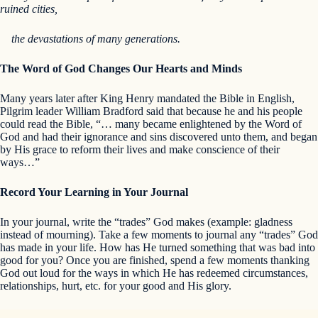
ruined cities,
the devastations of many generations.
The Word of God Changes Our Hearts and Minds
Many years later after King Henry mandated the Bible in English,
Pilgrim leader William Bradford said that because he and his people
could read the Bible, “… many became enlightened by the Word of
God and had their ignorance and sins discovered unto them, and began
by His grace to reform their lives and make conscience of their
ways…”
Record Your Learning in Your Journal
In your journal, write the “trades” God makes (example: gladness
instead of mourning). Take a few moments to journal any “trades” God
has made in your life. How has He turned something that was bad into
good for you? Once you are finished, spend a few moments thanking
God out loud for the ways in which He has redeemed circumstances,
relationships, hurt, etc. for your good and His glory.